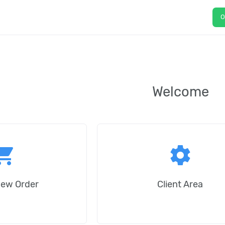
O
Welcome
ping_cart
settings
New Order
Client Area