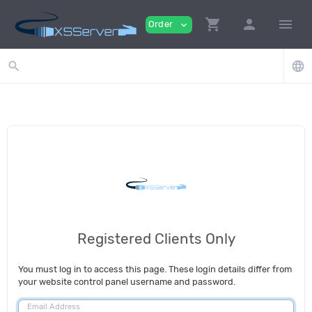
shopping_cart
person
menu
Order
expand_more
search
language
Registered Clients Only
You must log in to access this page. These login details differ from
your website control panel username and password.
Email Address