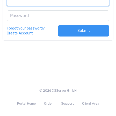
Password
Forgot your password?
Submit
Create Account
© 2026 XSServer GmbH
Portal Home
Order
Support
Client Area